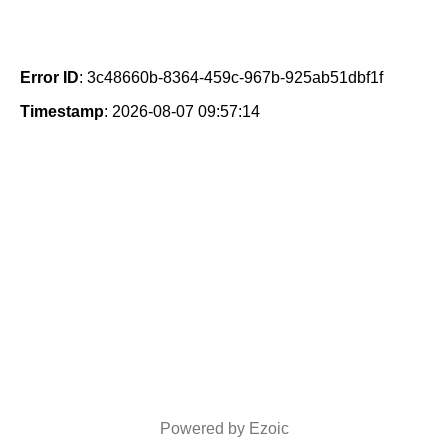
Error ID
: 3c48660b-8364-459c-967b-925ab51dbf1f
Timestamp
: 2026-08-07 09:57:14
Powered by Ezoic