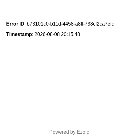
Error ID
: b73101c0-b11d-4458-a8ff-738cf2ca7efc
Timestamp
: 2026-08-08 20:15:48
Powered by Ezoic