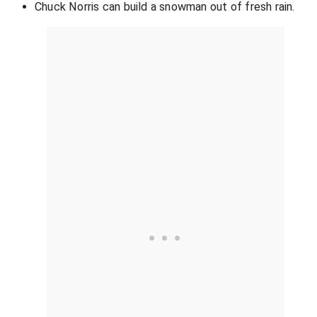
Chuck Norris can build a snowman out of fresh rain.