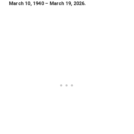
March 10, 1940 – March 19, 2026.