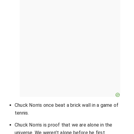
Chuck Norris once beat a brick wall in a game of
tennis.
Chuck Norris is proof that we are alone in the
universe. We weren’t alone before he first