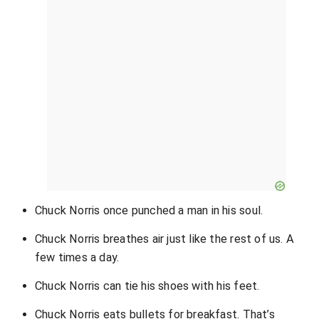
Chuck Norris once punched a man in his soul.
Chuck Norris breathes air just like the rest of us. A
few times a day.
Chuck Norris can tie his shoes with his feet.
Chuck Norris eats bullets for breakfast. That’s