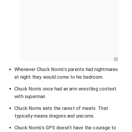
Whenever Chuck Norris’s parents had nightmares
at night they would come to his bedroom.
Chuck Norris once had an arm wrestling contest
with superman.
Chuck Norris eats the rarest of meats. That
typically means dragons and unicorns.
Chuck Norris’s GPS doesn’t have the courage to