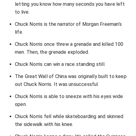
letting you know how many seconds you have left
to live.
Chuck Norris is the narrator of Morgan Freeman’s
life.
Chuck Norris once threw a grenade and killed 100
men. Then, the grenade exploded.
Chuck Norris can win a race standing still.
The Great Wall of China was originally built to keep
out Chuck Norris. It was unsuccessful.
Chuck Norris is able to sneeze with his eyes wide
open.
Chuck Norris fell while skateboarding and skinned
the sidewalk with his knee.