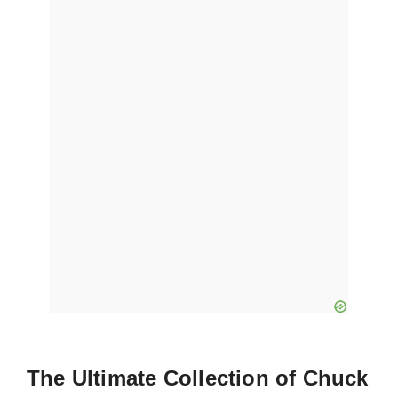
The Ultimate Collection of Chuck