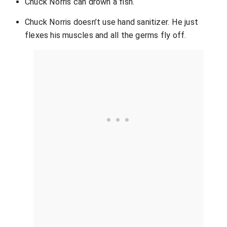
Chuck Norris can drown a fish.
Chuck Norris doesn’t use hand sanitizer. He just
flexes his muscles and all the germs fly off.