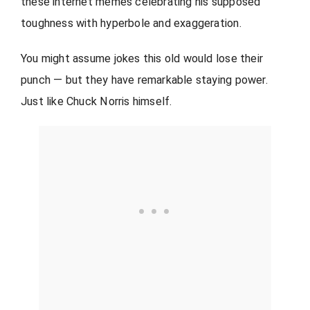
these internet memes celebrating his supposed
toughness with hyperbole and exaggeration.
You might assume jokes this old would lose their
punch — but they have remarkable staying power.
Just like Chuck Norris himself.