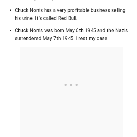
Chuck Norris has a very profitable business selling
his urine. It’s called Red Bull.
Chuck Norris was born May 6th 1945 and the Nazis
surrendered May 7th 1945. I rest my case.