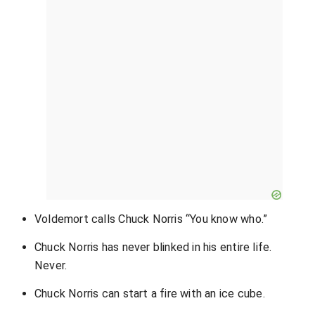
Voldemort calls Chuck Norris “You know who.”
Chuck Norris has never blinked in his entire life.
Never.
Chuck Norris can start a fire with an ice cube.