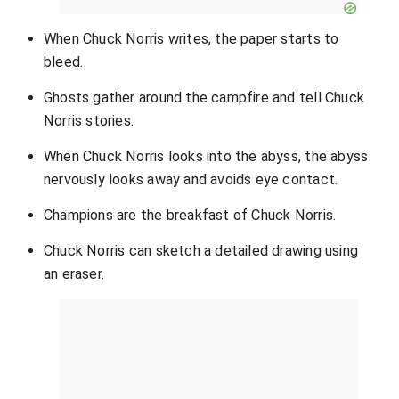
When Chuck Norris writes, the paper starts to
bleed.
Ghosts gather around the campfire and tell Chuck
Norris stories.
When Chuck Norris looks into the abyss, the abyss
nervously looks away and avoids eye contact.
Champions are the breakfast of Chuck Norris.
Chuck Norris can sketch a detailed drawing using
an eraser.