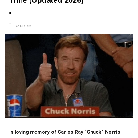
Time (Updated 2026)
RANDOM
In loving memory of Carlos Ray “Chuck” Norris —