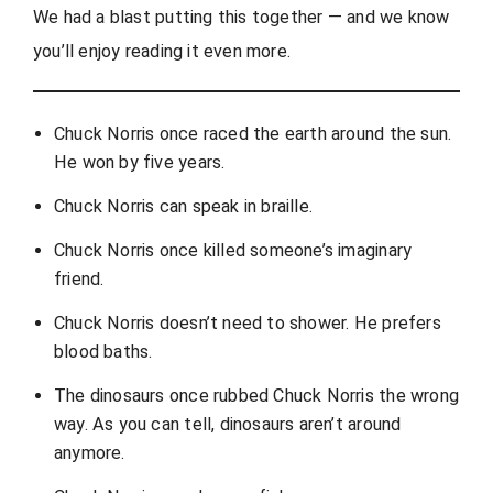
We had a blast putting this together — and we know
you’ll enjoy reading it even more.
Chuck Norris once raced the earth around the sun.
He won by five years.
Chuck Norris can speak in braille.
Chuck Norris once killed someone’s imaginary
friend.
Chuck Norris doesn’t need to shower. He prefers
blood baths.
The dinosaurs once rubbed Chuck Norris the wrong
way. As you can tell, dinosaurs aren’t around
anymore.