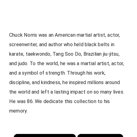
Chuck Norris was an American martial artist, actor,
screenwriter, and author who held black belts in
karate, taekwondo, Tang Soo Do, Brazilian jiu-jitsu,
and judo. To the world, he was a martial artist, actor,
and a symbol of strength. Through his work,
discipline, and kindness, he inspired millions around
the world and left a lasting impact on so many lives.
He was 86. We dedicate this collection to his
memory.
×