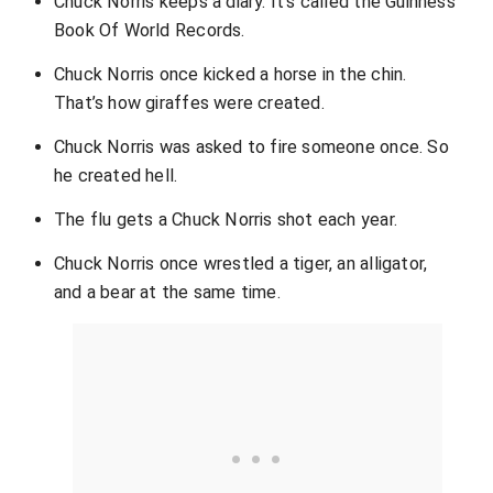
Chuck Norris keeps a diary. It’s called the Guinness
Book Of World Records.
Chuck Norris once kicked a horse in the chin.
That’s how giraffes were created.
Chuck Norris was asked to fire someone once. So
he created hell.
The flu gets a Chuck Norris shot each year.
Chuck Norris once wrestled a tiger, an alligator,
and a bear at the same time.