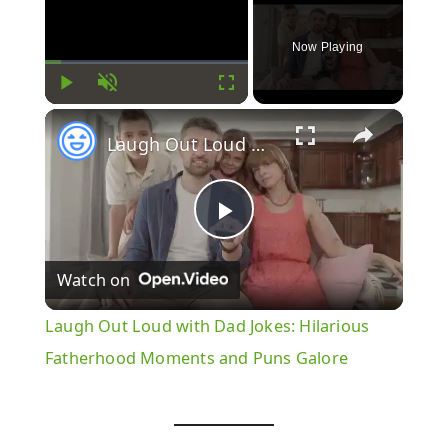
Now Playing
Play
Unmute
Fullscreen
×
Laugh Out Loud with Dad Jokes: Hilarious Fatherhood Moments and Puns Galore
Play
Watch on
Video
Laugh Out Loud with Dad Jokes: Hilarious
Fatherhood Moments and Puns Galore