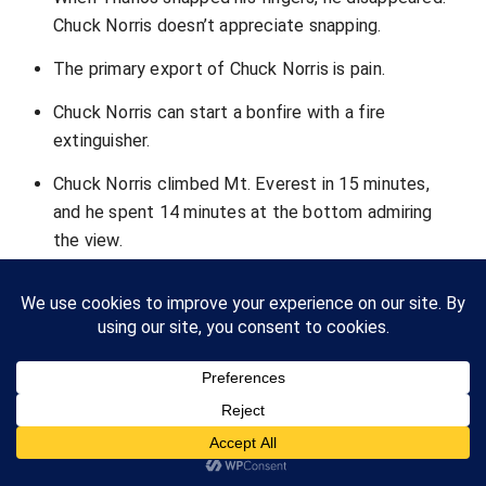
Chuck Norris doesn’t appreciate snapping.
The primary export of Chuck Norris is pain.
Chuck Norris can start a bonfire with a fire
extinguisher.
Chuck Norris climbed Mt. Everest in 15 minutes,
and he spent 14 minutes at the bottom admiring
the view.
Chuck Norris was only ever wrong once. It was
when he thought he had made a mistake.