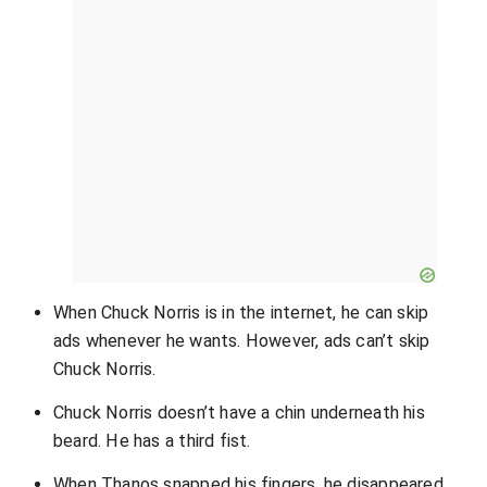
When Chuck Norris is in the internet, he can skip
ads whenever he wants. However, ads can’t skip
Chuck Norris.
Chuck Norris doesn’t have a chin underneath his
beard. He has a third fist.
When Thanos snapped his fingers, he disappeared.