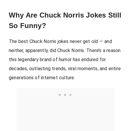
Why Are Chuck Norris Jokes Still
So Funny?
The best Chuck Norris jokes never get old — and
neither, apparently, did Chuck Norris. There’s a reason
this legendary brand of humor has endured for
decades, outlasting trends, viral moments, and entire
generations of internet culture.