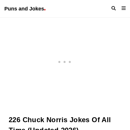
Puns and Jokes
226 Chuck Norris Jokes Of All