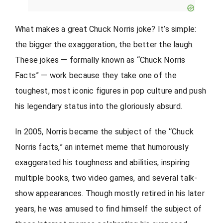
What makes a great Chuck Norris joke? It’s simple:
the bigger the exaggeration, the better the laugh.
These jokes — formally known as “Chuck Norris
Facts” — work because they take one of the
toughest, most iconic figures in pop culture and push
his legendary status into the gloriously absurd.
In 2005, Norris became the subject of the “Chuck
Norris facts,” an internet meme that humorously
exaggerated his toughness and abilities, inspiring
multiple books, two video games, and several talk-
show appearances. Though mostly retired in his later
years, he was amused to find himself the subject of