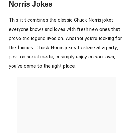
Norris Jokes
This list combines the classic Chuck Norris jokes
everyone knows and loves with fresh new ones that
prove the legend lives on. Whether you’re looking for
the funniest Chuck Norris jokes to share at a party,
post on social media, or simply enjoy on your own,
you’ve come to the right place.