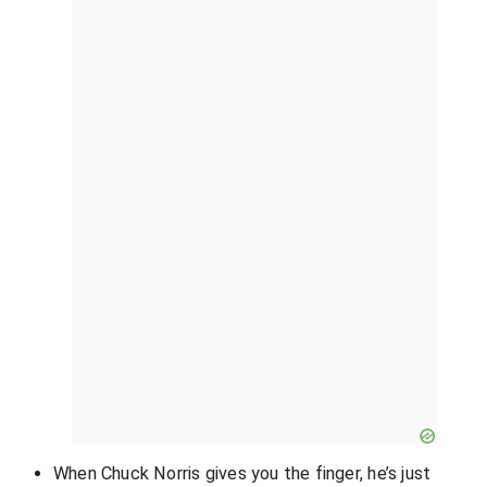
When Chuck Norris gives you the finger, he’s just