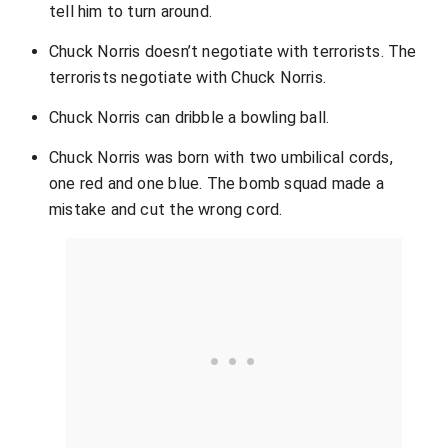
tell him to turn around.
Chuck Norris doesn’t negotiate with terrorists. The
terrorists negotiate with Chuck Norris.
Chuck Norris can dribble a bowling ball.
Chuck Norris was born with two umbilical cords,
one red and one blue. The bomb squad made a
mistake and cut the wrong cord.