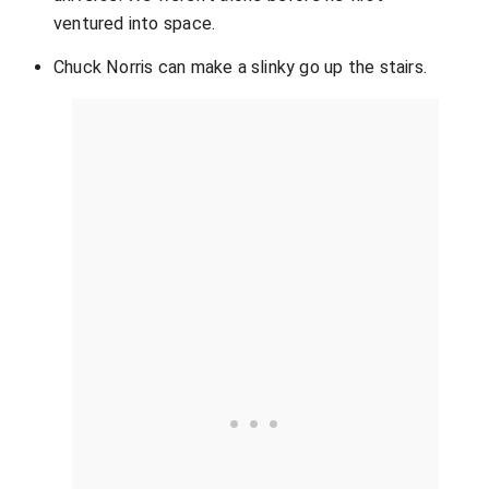
ventured into space.
Chuck Norris can make a slinky go up the stairs.