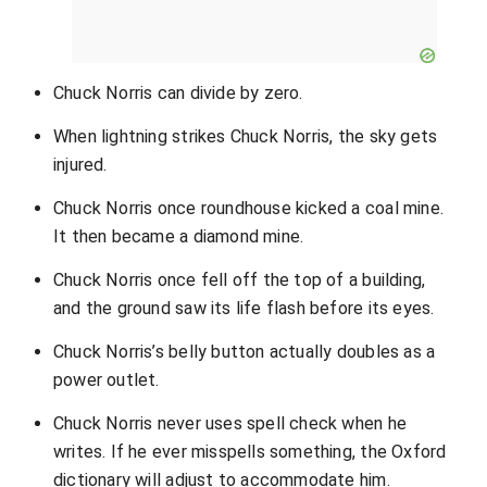
Chuck Norris can divide by zero.
When lightning strikes Chuck Norris, the sky gets
injured.
Chuck Norris once roundhouse kicked a coal mine.
It then became a diamond mine.
Chuck Norris once fell off the top of a building,
and the ground saw its life flash before its eyes.
Chuck Norris’s belly button actually doubles as a
power outlet.
Chuck Norris never uses spell check when he
writes. If he ever misspells something, the Oxford
dictionary will adjust to accommodate him.