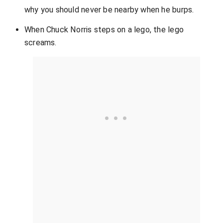
why you should never be nearby when he burps.
When Chuck Norris steps on a lego, the lego
screams.