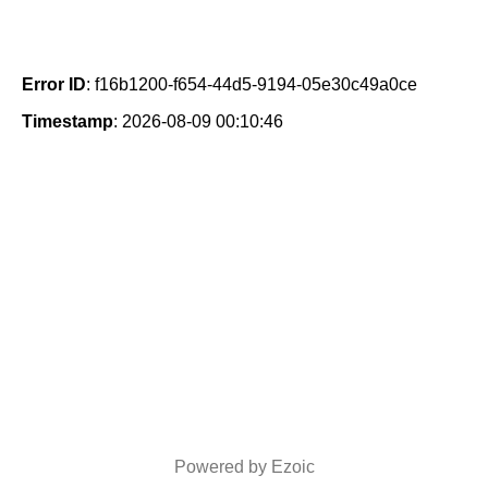
Error ID
: f16b1200-f654-44d5-9194-05e30c49a0ce
Timestamp
: 2026-08-09 00:10:46
Powered by Ezoic