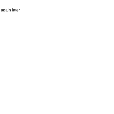
again later.