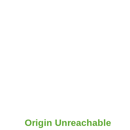
Origin Unreachable