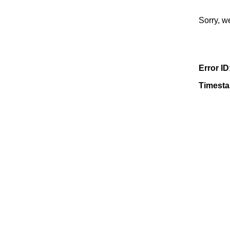
Sorry, w
Error ID
Timest