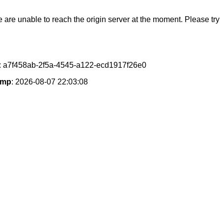
e are unable to reach the origin server at the moment. Please try 
: a7f458ab-2f5a-4545-a122-ecd1917f26e0
amp
: 2026-08-07 22:03:08