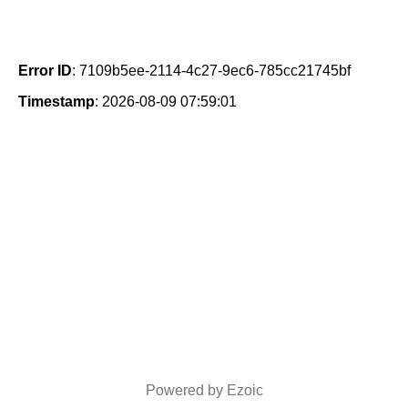
Error ID
: 7109b5ee-2114-4c27-9ec6-785cc21745bf
Timestamp
: 2026-08-09 07:59:01
Powered by Ezoic