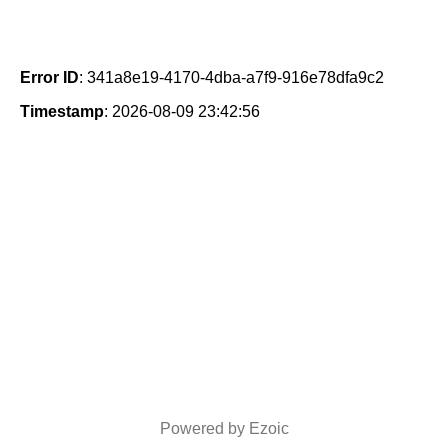
Error ID
: 341a8e19-4170-4dba-a7f9-916e78dfa9c2
Timestamp
: 2026-08-09 23:42:56
Powered by Ezoic