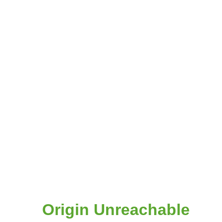
Origin Unreachable