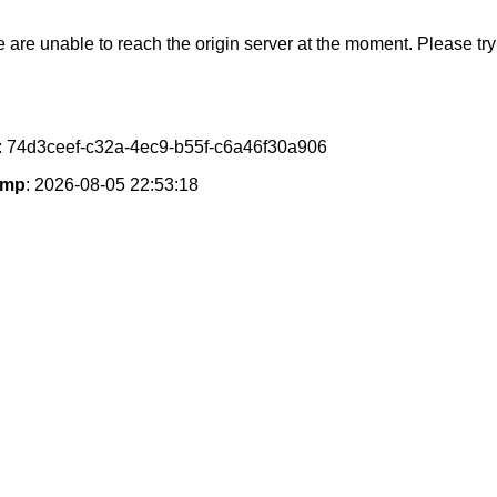
e are unable to reach the origin server at the moment. Please try 
: 74d3ceef-c32a-4ec9-b55f-c6a46f30a906
amp
: 2026-08-05 22:53:18