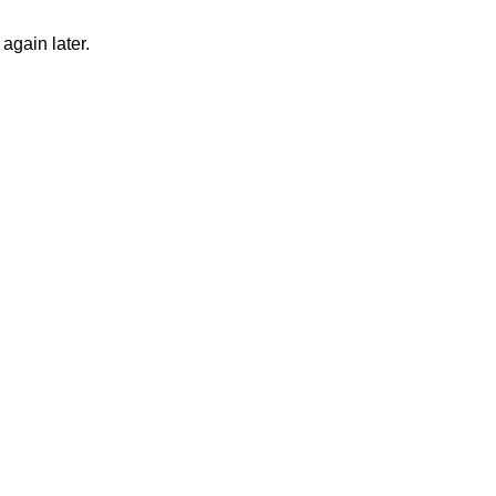
again later.