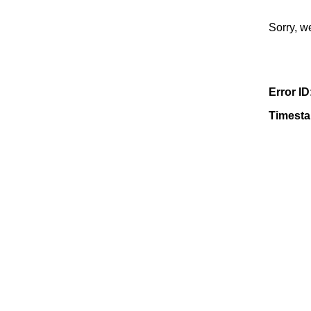
Sorry, w
Error ID
Timest